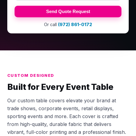
Send Quote Request
Or call
(972) 861-0172
CUSTOM DESIGNED
Built for Every Event Table
Our custom table covers elevate your brand at
trade shows, corporate events, retail displays,
sporting events and more. Each cover is crafted
from high-quality, durable fabric that delivers
vibrant, full-color printing and a professional finish.