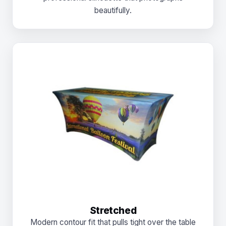
beautifully.
Stretched
Modern contour fit that pulls tight over the table