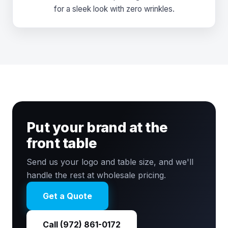
for a sleek look with zero wrinkles.
Put your brand at the
front table
Send us your logo and table size, and we'll
handle the rest at wholesale pricing.
Get a Quote
Call (972) 861-0172