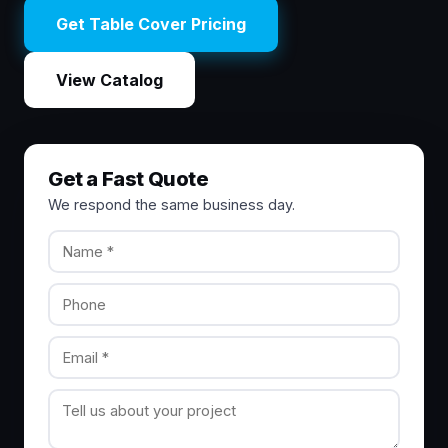
Get Table Cover Pricing
View Catalog
Get a Fast Quote
We respond the same business day.