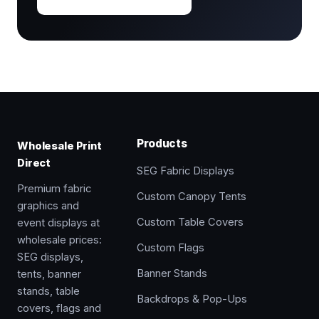
Products
Wholesale Print
Direct
SEG Fabric Displays
Premium fabric
Custom Canopy Tents
graphics and
Custom Table Covers
event displays at
wholesale prices:
Custom Flags
SEG displays,
Banner Stands
tents, banner
stands, table
Backdrops & Pop-Ups
covers, flags and