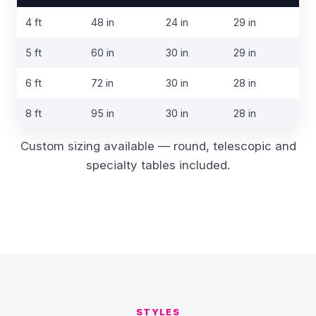
Table
4 ft
48 in
24 in
29 in
cover
sizes
5 ft
60 in
30 in
29 in
6 ft
72 in
30 in
28 in
8 ft
95 in
30 in
28 in
Custom sizing available — round, telescopic and
specialty tables included.
STYLES