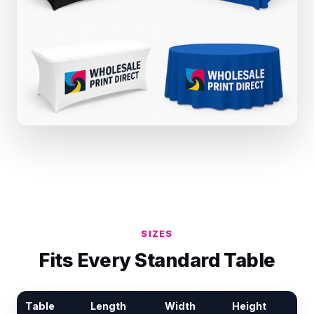
SIZES
Fits Every Standard Table
Table
Length
Width
Height