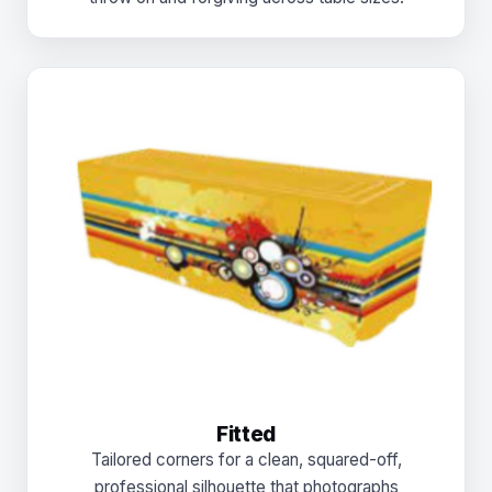
Fitted
Tailored corners for a clean, squared-off,
professional silhouette that photographs