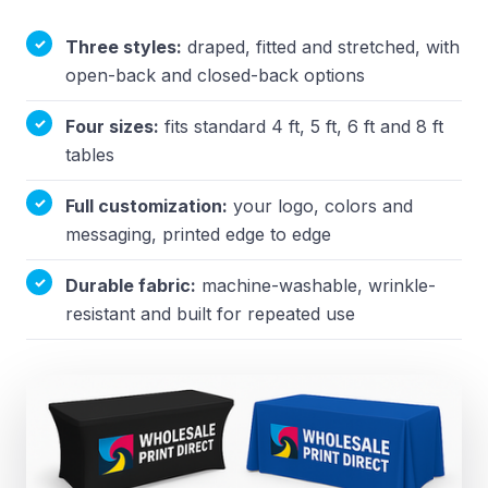
Three styles:
draped, fitted and stretched, with
open-back and closed-back options
Four sizes:
fits standard 4 ft, 5 ft, 6 ft and 8 ft
tables
Full customization:
your logo, colors and
messaging, printed edge to edge
Durable fabric:
machine-washable, wrinkle-
resistant and built for repeated use