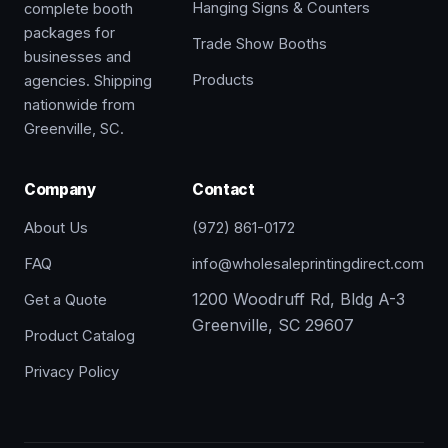
Hanging Signs & Counters
complete booth
packages for
Trade Show Booths
businesses and
Products
agencies. Shipping
nationwide from
Greenville, SC.
Company
Contact
About Us
(972) 861-0172
FAQ
info@wholesaleprintingdirect.com
1200 Woodruff Rd, Bldg A-3
Get a Quote
Greenville, SC 29607
Product Catalog
Privacy Policy