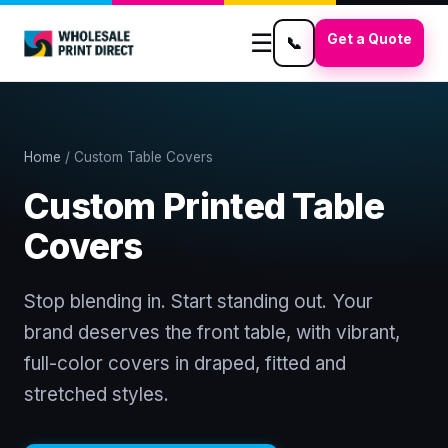
☰
Get a Quote
📞
Home
/ Custom Table Covers
Custom Printed Table
Covers
Stop blending in. Start standing out. Your
brand deserves the front table, with vibrant,
full-color covers in draped, fitted and
stretched styles.