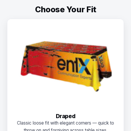
Choose Your Fit
Draped
Classic loose fit with elegant corners — quick to
throw on and forgiving across table sizes.